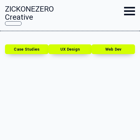
ZICKONEZERO
Creative
Case Studies
UX Design
Web Dev